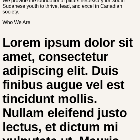
We provide the foundational pillars necessary for South
Sudanese youth to thrive, lead, and excel in Canadian
society.
Who We Are
Lorem ipsum dolor sit
amet, consectetur
adipiscing elit. Duis
finibus augue vel est
tincidunt mollis.
Nullam eleifend justo
lectus, et dictum mi