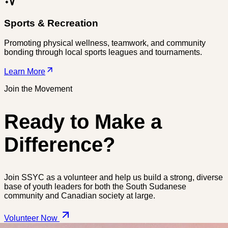
Sports & Recreation
Promoting physical wellness, teamwork, and community
bonding through local sports leagues and tournaments.
Learn More
Join the Movement
Ready to Make a
Difference?
Join SSYC as a volunteer and help us build a strong, diverse
base of youth leaders for both the South Sudanese
community and Canadian society at large.
Volunteer Now