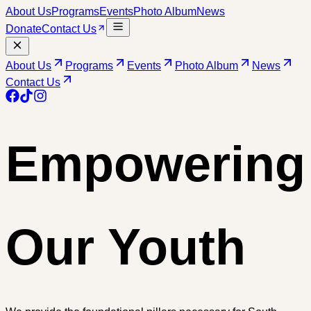
About Us
Programs
Events
Photo Album
News
Donate
Contact Us
About Us
Programs
Events
Photo Album
News
Contact Us
Empowering
Our Youth