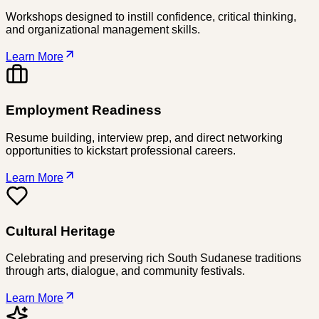
Workshops designed to instill confidence, critical thinking,
and organizational management skills.
Learn More
Employment Readiness
Resume building, interview prep, and direct networking
opportunities to kickstart professional careers.
Learn More
Cultural Heritage
Celebrating and preserving rich South Sudanese traditions
through arts, dialogue, and community festivals.
Learn More