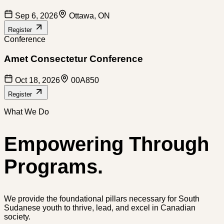
Sep 6, 2026
Ottawa, ON
Register
Conference
Amet Consectetur Conference
Oct 18, 2026
00A850
Register
What We Do
Empowering Through
Programs.
We provide the foundational pillars necessary for South
Sudanese youth to thrive, lead, and excel in Canadian
society.