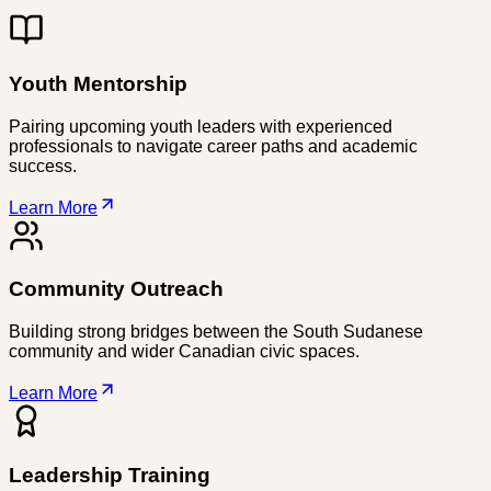
Youth Mentorship
Pairing upcoming youth leaders with experienced
professionals to navigate career paths and academic
success.
Learn More
Community Outreach
Building strong bridges between the South Sudanese
community and wider Canadian civic spaces.
Learn More
Leadership Training