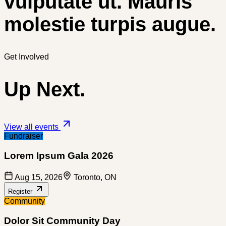
vulputate ut. Mauris
molestie turpis augue.
Get Involved
Up Next.
View all events
Fundraiser
Lorem Ipsum Gala 2026
Aug 15, 2026
Toronto, ON
Register
Community
Dolor Sit Community Day